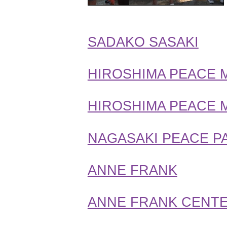
SADAKO SASAKI
HIROSHIMA PEACE 
HIROSHIMA PEACE 
NAGASAKI PEACE P
ANNE FRANK
ANNE FRANK CENTE