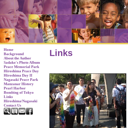
Home
Links
Background
About the Author
Sadako's Photo Album
Peace Memorial Park
Hiroshima Peace Day
Hiroshima Day II
Nagasaki Peace Park
Manzanar History
Pearl Harbor
Bombing of Tokyo
Links
Hiroshima/Nagasaki
Contact Us