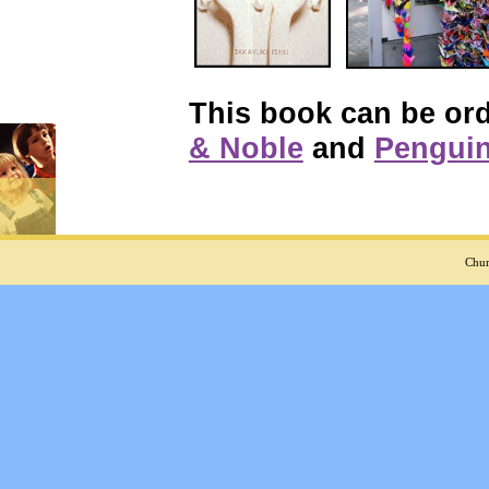
This book can be or
& Noble
and
Pengui
Chur