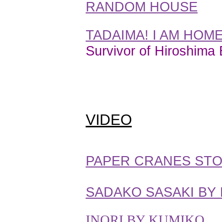
RANDOM HOUSE
TADAIMA! I AM HOM
Survivor of Hiroshima
VIDEO
PAPER CRANES STOR
SADAKO SASAKI BY
INORI BY KUMIKO