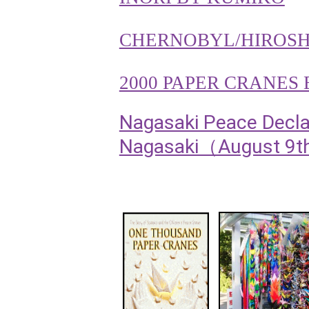
CHERNOBYL/HIROS
2000 PAPER CRANES
Nagasaki Peace Declar
Nagasaki（August 9th