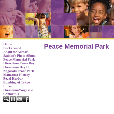
Home
Peace Memorial Park
Background
About the Author
Sadako's Photo Album
Peace Memorial Park
Hiroshima Peace Day
Hiroshima Day II
Nagasaki Peace Park
Manzanar History
Pearl Harbor
Bombing of Tokyo
Links
Hiroshima/Nagasaki
Contact Us