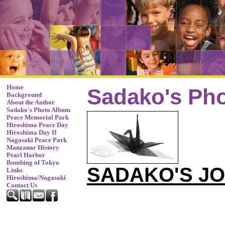
Home
Sadako's Ph
Background
About the Author
Sadako's Photo Album
Peace Memorial Park
Hiroshima Peace Day
Hiroshima Day II
Nagasaki Peace Park
Manzanar History
Pearl Harbor
Bombing of Tokyo
SADAKO'S J
Links
Hiroshima/Nagasaki
Contact Us