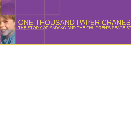
ONE THOUSAND PAPER CRANES
THE STORY OF SADAKO AND THE CHILDREN'S PEACE S