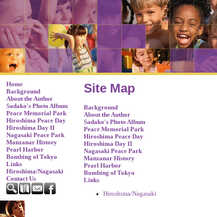
Home
Site Map
Background
About the Author
Sadako's Photo Album
Background
Peace Memorial Park
About the Author
Hiroshima Peace Day
Sadako's Photo Album
Hiroshima Day II
Peace Memorial Park
Nagasaki Peace Park
Hiroshima Peace Day
Manzanar History
Hiroshima Day II
Pearl Harbor
Nagasaki Peace Park
Bombing of Tokyo
Manzanar History
Links
Pearl Harbor
Hiroshima/Nagasaki
Bombing of Tokyo
Contact Us
Links
Hiroshima/Nagasaki