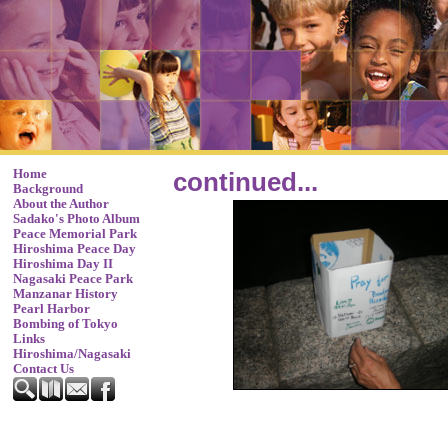
Home
continued...
Background
About the Author
Sadako's Photo Album
Peace Memorial Park
Hiroshima Peace Day
Hiroshima Day II
Nagasaki Peace Park
Manzanar History
Pearl Harbor
Bombing of Tokyo
Links
Hiroshima/Nagasaki
Contact Us