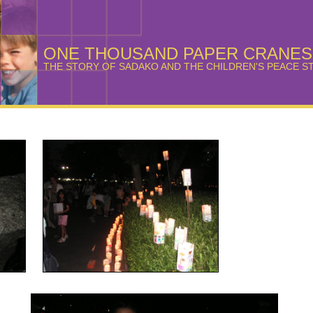
ONE THOUSAND PAPER CRANES
THE STORY OF SADAKO AND THE CHILDREN'S PEACE S