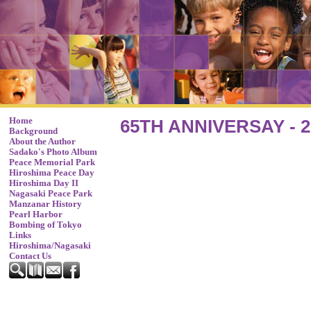
Home
65TH ANNIVERSAY - 2
Background
About the Author
Sadako's Photo Album
Peace Memorial Park
Hiroshima Peace Day
Hiroshima Day II
Nagasaki Peace Park
Manzanar History
Pearl Harbor
Bombing of Tokyo
Links
Hiroshima/Nagasaki
Contact Us