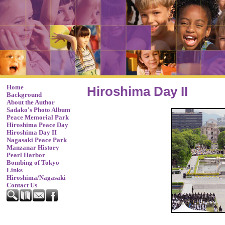
Home
Hiroshima Day II
Background
About the Author
Sadako's Photo Album
Peace Memorial Park
Hiroshima Peace Day
Hiroshima Day II
Nagasaki Peace Park
Manzanar History
Pearl Harbor
Bombing of Tokyo
Links
Hiroshima/Nagasaki
Contact Us