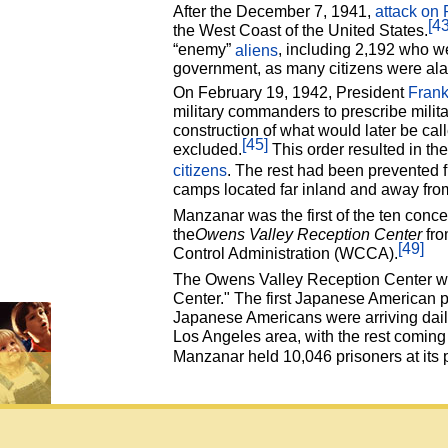
After the December 7, 1941,
attack on 
[43
the West Coast of the United States.
“enemy”
aliens
, including 2,192 who w
government, as many citizens were alar
On February 19, 1942, President
Frank
military commanders to prescribe milita
construction of what would later be cal
[45]
excluded.
This order resulted in th
citizens
. The rest had been prevented f
camps located far inland and away from
Manzanar was the first of the ten conce
the
Owens Valley Reception Center
fro
[49]
Control Administration (WCCA).
The Owens Valley Reception Center was
Center." The first Japanese American p
Japanese Americans were arriving daily
Los Angeles area, with the rest comin
Manzanar held 10,046 prisoners at its 