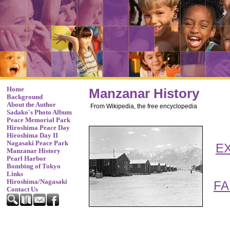
Home
Manzanar History
Background
About the Author
From Wikipedia, the free encyclopedia
Sadako's Photo Album
Peace Memorial Park
Hiroshima Peace Day
Hiroshima Day II
Nagasaki Peace Park
E
Manzanar History
Pearl Harbor
Bombing of Tokyo
Links
Hiroshima/Nagasaki
FA
Contact Us