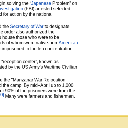
in solving the “
Japanese
Problem” on
nvestigation
(FBI) arrested selected
for action by the national
d the
Secretary of War
to designate
he order also authorized the
 house those who were to be
irds of whom were native-born
American
imprisoned in the ten concentration
ry “reception center”, known as
rated by the US Army's Wartime Civilian
me the "Manzanar War Relocation
d the camp. By mid–April up to 1,000
r 90% of the prisoners were from the
50]
Many were farmers and fishermen.