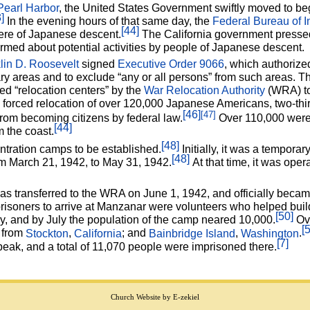
Pearl Harbor
, the United States Government swiftly moved to beg
]
In the evening hours of that same day, the
Federal Bureau of I
[44]
ere of Japanese descent.
The California government pressed 
med about potential activities by people of Japanese descent.
lin D. Roosevelt
signed
Executive Order 9066
, which authorize
ry areas and to exclude “any or all persons” from such areas. T
led “relocation centers” by the
War Relocation Authority
(WRA) to
e forced relocation of over 120,000 Japanese Americans, two-th
[46]
[47]
rom becoming citizens by federal law.
Over 110,000 were 
[44]
 the coast.
[48]
ntration camps to be established.
Initially, it was a tempora
[48]
m March 21, 1942, to May 31, 1942.
At that time, it was ope
 transferred to the WRA on June 1, 1942, and officially beca
risoners to arrive at Manzanar were volunteers who helped buil
[50]
, and by July the population of the camp neared 10,000.
Ove
[
g from
Stockton
,
California
; and
Bainbridge Island
,
Washington
.
[7]
peak, and a total of 11,070 people were imprisoned there.
Church Website by E-zekiel