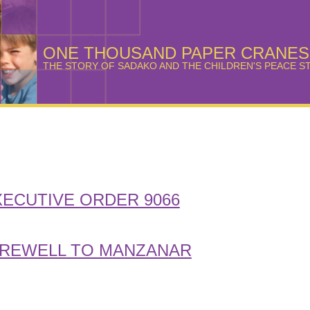
ONE THOUSAND PAPER CRANES
THE STORY OF SADAKO AND THE CHILDREN'S PEACE S
XECUTIVE ORDER 9066
REWELL TO MANZANAR