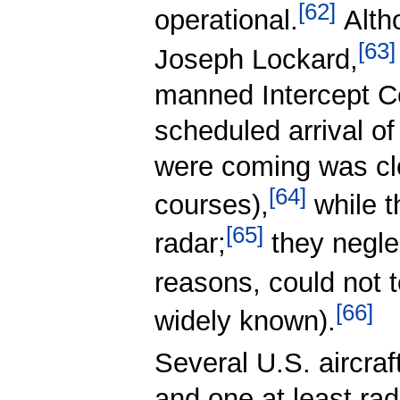
[
62
]
operational.
Altho
[
63
]
Joseph Lockard,
manned Intercept C
scheduled arrival of
were coming was cl
[
64
]
courses),
while t
[
65
]
radar;
they neglect
reasons, could not 
[
66
]
widely known).
Several U.S. aircra
and one at least ra