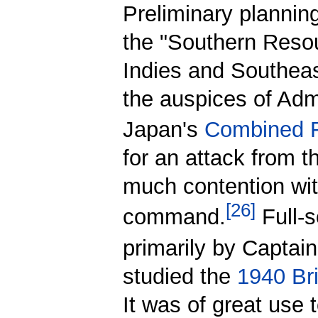
Preliminary planning
the "Southern Resou
Indies and Southeas
the auspices of Adm
Japan's
Combined F
for an attack from 
much contention wit
[
26
]
command.
Full-s
primarily by Captai
studied the
1940 Brit
It was of great use 