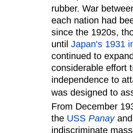
rubber. War between
each nation had bee
since the 1920s, th
until
Japan's 1931 i
continued to expand
considerable effort 
independence to att
was designed to assi
From December 1937
the
USS
Panay
and
indiscriminate mass