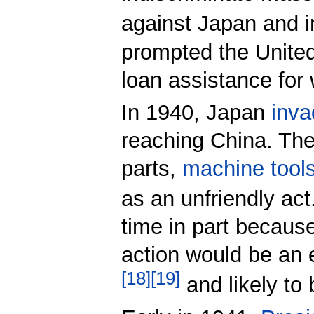
against Japan and i
prompted the United
loan assistance for
In 1940, Japan
inva
reaching China. The
parts,
machine tool
as an unfriendly act
time in part becaus
action would be an 
[
18
]
[
19
]
and likely to