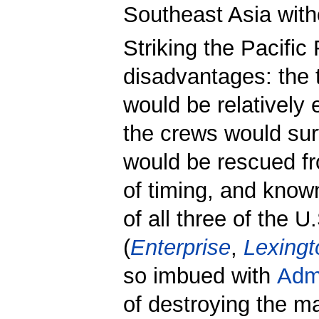
Southeast Asia with
Striking the Pacific
disadvantages: the t
would be relatively
the crews would sur
would be rescued fr
of timing, and kno
of all three of the U.
(
Enterprise
,
Lexingt
so imbued with
Adm
of destroying the m