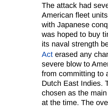
The attack had sever
American fleet units
with Japanese conqu
was hoped to buy ti
its naval strength b
Act
erased any chanc
severe blow to Ame
from committing to 
Dutch East Indies. 
chosen as the main 
at the time. The ove