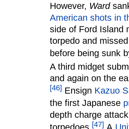
However,
Ward
sank
American shots in t
side of Ford Island
torpedo and missed 
before being sunk 
A third midget subm
and again on the ea
[
46
]
Ensign
Kazuo S
the first Japanese
p
depth charge attack 
[
47
]
torpedoes.
A
Uni