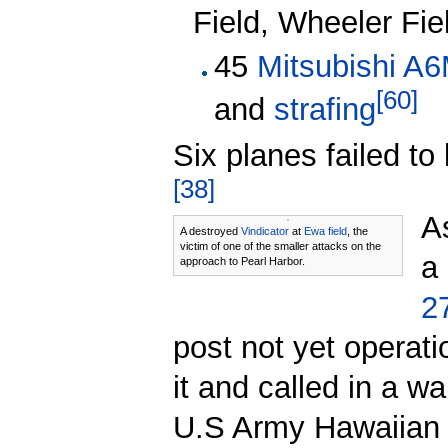
Field, Wheeler Fie
45
Mitsubishi A
[
60
]
and
strafing
Six planes failed to 
[
38
]
A
A destroyed
Vindicator
at
Ewa field
, the
victim of one of the smaller attacks on the
a
approach to Pearl Harbor.
2
post not yet operati
it and called in a w
U.S Army Hawaiian D