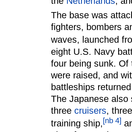
the
Netherlands
, an
The base was attac
fighters, bombers a
waves, launched fr
eight U.S. Navy bat
four being sunk. Of
were raised, and wit
battleships returned 
The Japanese also
three
cruisers
, thre
[
nb 4
]
training ship,
a