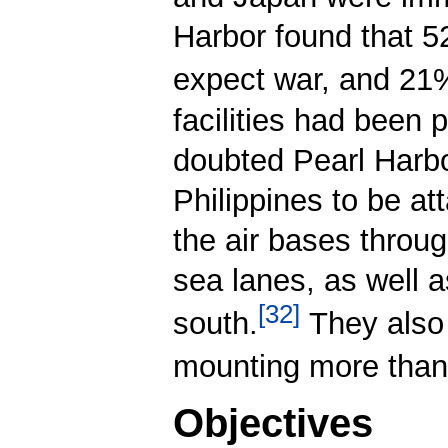
Harbor found that 
expect war, and 21
facilities had been 
doubted Pearl Harbo
Philippines to be at
the air bases throu
sea lanes, as well a
[
32
]
south.
They also 
mounting more than 
Objectives