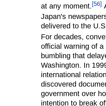
[
56
]
at any moment.
A
Japan's newspapers 
delivered to the U.S
For decades, conven
official warning of 
bumbling that delaye
Washington. In 1999
international relatio
discovered document
government over how
intention to break o