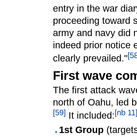
entry in the war dia
proceeding toward su
army and navy did no
indeed prior notice 
[
5
clearly prevailed."
First wave co
The first attack wa
north of Oahu, le
[
59
]
[
nb 11
It included:
1st Group
(targets