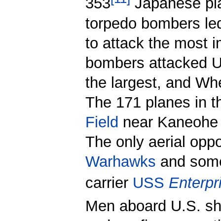
353
Japanese pla
torpedo bombers led 
to attack the most i
bombers attacked U.
the largest, and Whe
The 171 planes in t
Field
near Kaneohe o
The only aerial opp
Warhawks
and so
carrier
USS
Enterpr
Men aboard U.S. sh