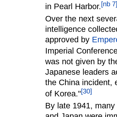
[
nb 7
in Pearl Harbor.
Over the next sever
intelligence collect
approved by
Empero
Imperial Conferences
was not given by th
Japanese leaders ad
the China incident
[
30
]
of Korea."
By late 1941, many 
and Japan were im