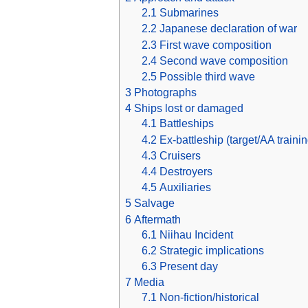
2.1
Submarines
2.2
Japanese declaration of war
2.3
First wave composition
2.4
Second wave composition
2.5
Possible third wave
3
Photographs
4
Ships lost or damaged
4.1
Battleships
4.2
Ex-battleship (target/AA trainin
4.3
Cruisers
4.4
Destroyers
4.5
Auxiliaries
5
Salvage
6
Aftermath
6.1
Niihau Incident
6.2
Strategic implications
6.3
Present day
7
Media
7.1
Non-fiction/historical