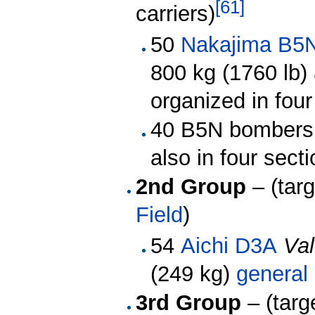
[
61
]
carriers)
50
Nakajima B5
800 kg (1760 lb)
organized in four
40 B5N bombers
also in four sect
2nd Group
– (tar
Field
)
54
Aichi D3A
Val
(249 kg)
general
3rd Group
– (targ