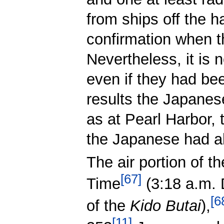
from ships off the h
confirmation when t
Nevertheless, it is
even if they had be
results the Japanes
as at Pearl Harbor,
the Japanese had al
The air portion of 
[
67
]
Time
(3:18 a.m.
[
6
of the
Kido Butai
),
[
11
]