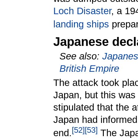
Loch Disaster
, a 19
landing ships
prepar
Japanese decla
See also:
Japanese
British Empire
The attack took pla
Japan, but this was
stipulated that the 
Japan had informed 
[
52
]
[
53
]
end.
The Japan