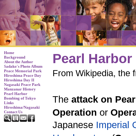
Home
Pearl Harbor
Background
About the Author
Sadako's Photo Album
From Wikipedia, the 
Peace Memorial Park
Hiroshima Peace Day
Hiroshima Day II
Nagasaki Peace Park
Manzanar History
Pearl Harbor
The
attack on Pear
Bombing of Tokyo
Links
Hiroshima/Nagasaki
Operation
or
Opera
Contact Us
Japanese
Imperial 