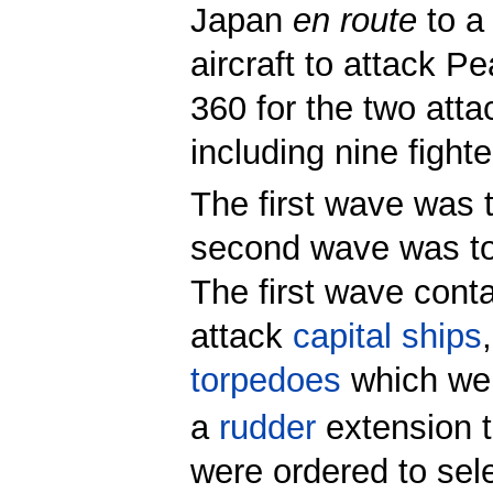
Japan
en route
to a 
aircraft to attack Pe
360 for the two att
including nine fighte
The first wave was t
second wave was to
The first wave cont
attack
capital ships
torpedoes
which wer
a
rudder
extension t
were ordered to sele