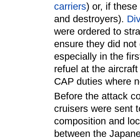
carriers
) or, if thes
and destroyers).
Di
were ordered to str
ensure they did not 
especially in the fi
refuel at the aircra
CAP duties where ne
Before the attack 
cruisers were sent 
composition and loca
between the Japanes