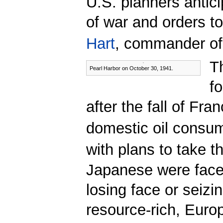
U.S. planners antic
of war and orders to
Hart
, commander of
T
Pearl Harbor on October 30, 1941.
f
after the fall of Fr
domestic oil consum
with plans to take th
Japanese were faced
losing face or seizi
resource-rich, Euro