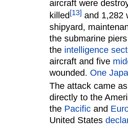
aircraft were destr
[
13
]
killed
and 1,282 
shipyard, maintenanc
the submarine piers
the
intelligence sec
aircraft and five
mid
wounded.
One Japa
The attack came as
directly to the Amer
the
Pacific
and
Euro
United States
decla