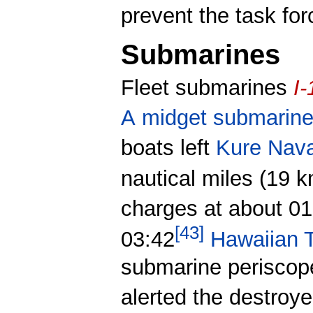
prevent the task for
Submarines
Fleet submarines
I-
A
midget submarin
boats left
Kure Naval
nautical miles (19 k
charges at about 01
[
43
]
03:42
Hawaiian 
submarine periscop
alerted the destroy