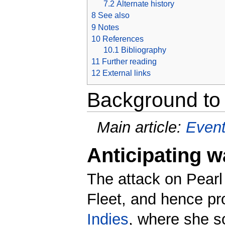
7.2
Alternate history
8
See also
9
Notes
10
References
10.1
Bibliography
11
Further reading
12
External links
Background to 
Main article:
Event
Anticipating w
The attack on Pearl
Fleet, and hence pr
Indies
, where she s