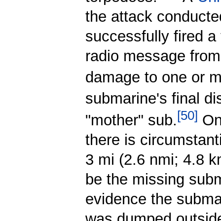
the attack conduct
successfully fired a
radio message from
damage to one or mo
submarine's final di
[
50
]
"mother" sub.
On
there is circumstan
3 mi (2.6 nmi; 4.8 
be the missing subma
evidence the submar
was dumped outside 