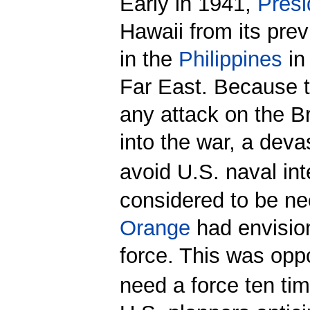
Early in 1941,
Presi
Hawaii from its pre
in the
Philippines
in
Far East. Because 
any attack on the B
into the war, a deva
avoid U.S. naval int
considered to be n
Orange
had envision
force. This was op
need a force ten ti