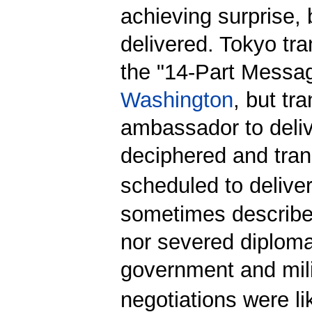
achieving surprise, 
delivered. Tokyo tr
the "14-Part Messag
Washington
, but tr
ambassador to delive
deciphered and tra
scheduled to deliver 
sometimes described
nor severed diploma
government and milit
negotiations were li