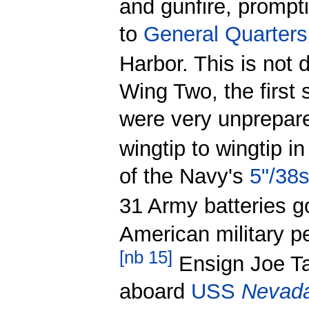
and gunfire, prompt
to
General Quarters
Harbor. This is not dr
Wing Two, the first
were very unprepare
wingtip to wingtip i
of the Navy's
5"/38
31 Army batteries go
American military pe
[
nb 15
]
Ensign Joe Tau
aboard
USS
Nevad