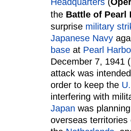
Headquarters
(
Oper
the
Battle of Pearl
surprise
military str
Japanese Navy
agai
base
at
Pearl Harbo
December 7, 1941 (
attack was intende
order to keep the
U.
interfering with mili
Japan
was planning
overseas territories