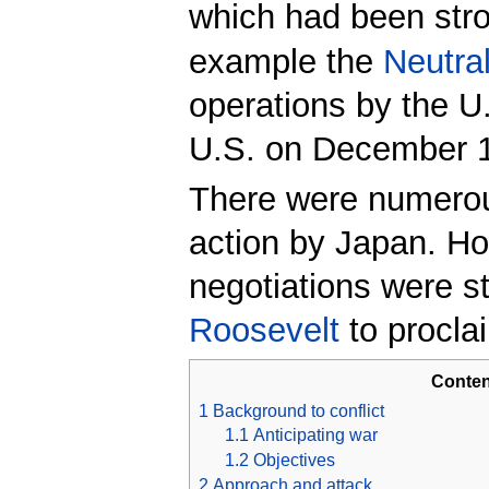
which had been str
example the
Neutral
operations by the 
U.S. on December 1
There were numerous
action by Japan. How
negotiations were st
Roosevelt
to proclai
Conten
1
Background to conflict
1.1
Anticipating war
1.2
Objectives
2
Approach and attack