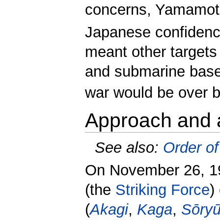
concerns, Yamamoto
Japanese confidence 
meant other targets 
and submarine base,
war would be over be
Approach and 
See also:
Order of
On November 26, 19
(the
Striking Force
)
(
Akagi
,
Kaga
,
Sōry